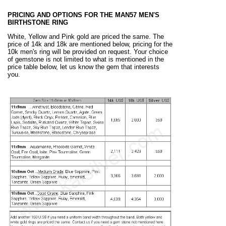
PRICING AND OPTIONS FOR THE MAN57 MEN'S
BIRTHSTONE RING
White, Yellow and Pink gold are priced the same. The
price of 14k and 18k are mentioned below, pricing for the
10k men's ring will be provided on request. Your choice
of gemstone is not limited to what is mentioned in the
price table below, let us know the gem that interests
you.