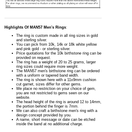
Highlights Of MAN57 Men's Rings
:
The ring is custom made in all ring sizes in gold
and sterling silver.
You can pick from 10k, 14k or 18k white yellow
and pink gold - or sterling silver.
Price quotations for the 10k birthstone ring can be
provided on request.
The ring has a weight of 20 to 25 grams, larger
ring sizes could require more weight.
The MAN57 men's birthstone ring can be ordered
with a uniform or tapered band width.
The ring is shown here with a 11x9mm cushion
cut garnet, sizes differ for other gems.
We place no restriction on your choice of gem,
you are not restricted to gems seen on our
website.
The head height of the ring is around 12 to 14mm,
the portion behind the finger is 7mm.
We can also craft a birthstone men's ring with a
design concept provided by you.
A name, short message or date can be etched
inside the band at no additional charge.