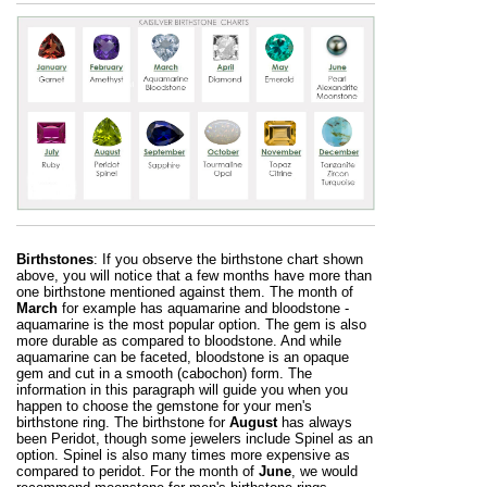
Birthstones
: If you observe the birthstone chart shown
above, you will notice that a few months have more than
one birthstone mentioned against them. The month of
March
for example has aquamarine and bloodstone -
aquamarine is the most popular option. The gem is also
more durable as compared to bloodstone. And while
aquamarine can be faceted, bloodstone is an opaque
gem and cut in a smooth (cabochon) form. The
information in this paragraph will guide you when you
happen to choose the gemstone for your men's
birthstone ring. The birthstone for
August
has always
been Peridot, though some jewelers include Spinel as an
option. Spinel is also many times more expensive as
compared to peridot. For the month of
June
, we would