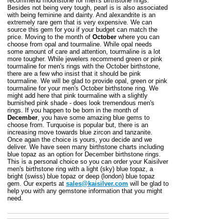
recommend moonstone for men's birthstone rings.
Besides not being very tough, pearl is is also associated
with being feminine and dainty. And alexandrite is an
extremely rare gem that is very expensive. We can
source this gem for you if your budget can match the
price. Moving to the month of
October
where you can
choose from opal and tourmaline. While opal needs
some amount of care and attention, tourmaline is a lot
more tougher. While jewelers recommend green or pink
tourmaline for men's rings with the October birthstone,
there are a few who insist that it should be pink
tourmaline. We will be glad to provide opal, green or pink
tourmaline for your men's October birthstone ring. We
might add here that pink tourmaline with a slightly
burnished pink shade - does look tremendous men's
rings. If you happen to be born in the month of
December
, you have some amazing blue gems to
choose from. Turquoise is popular but, there is an
increasing move towards blue zircon and tanzanite.
Once again the choice is yours, you decide and we
deliver. We have seen many birthstone charts including
blue topaz as an option for December birthstone rings.
This is a personal choice so you can order your Kaisilver
men's birthstone ring with a light (sky) blue topaz, a
bright (swiss) blue topaz or deep (london) blue topaz
gem. Our experts at
sales@kaisilver.com
will be glad to
help you with any gemstone information that you might
need.