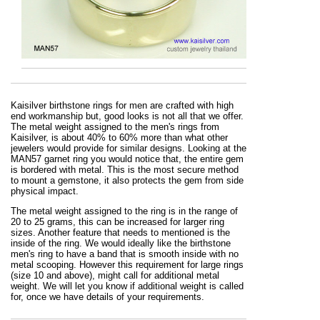
Kaisilver birthstone rings for men are crafted with high
end workmanship but, good looks is not all that we offer.
The metal weight assigned to the men's rings from
Kaisilver, is about 40% to 60% more than what other
jewelers would provide for similar designs. Looking at the
MAN57 garnet ring you would notice that, the entire gem
is bordered with metal. This is the most secure method
to mount a gemstone, it also protects the gem from side
physical impact.
The metal weight assigned to the ring is in the range of
20 to 25 grams, this can be increased for larger ring
sizes. Another feature that needs to mentioned is the
inside of the ring. We would ideally like the birthstone
men's ring to have a band that is smooth inside with no
metal scooping. However this requirement for large rings
(size 10 and above), might call for additional metal
weight. We will let you know if additional weight is called
for, once we have details of your requirements.