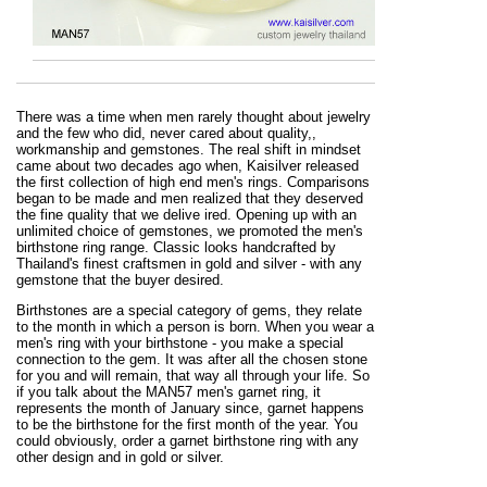
There was a time when men rarely thought about jewelry
and the few who did, never cared about quality,,
workmanship and gemstones. The real shift in mindset
came about two decades ago when, Kaisilver released
the first collection of high end men's rings. Comparisons
began to be made and men realized that they deserved
the fine quality that we delive ired. Opening up with an
unlimited choice of gemstones, we promoted the men's
birthstone ring range. Classic looks handcrafted by
Thailand's finest craftsmen in gold and silver - with any
gemstone that the buyer desired.
Birthstones are a special category of gems, they relate
to the month in which a person is born. When you wear a
men's ring with your birthstone - you make a special
connection to the gem. It was after all the chosen stone
for you and will remain, that way all through your life. So
if you talk about the MAN57 men's garnet ring, it
represents the month of January since, garnet happens
to be the birthstone for the first month of the year. You
could obviously, order a garnet birthstone ring with any
other design and in gold or silver.