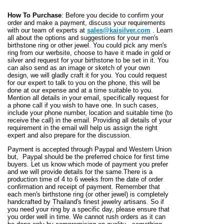
How To Purchase
: Before you decide to confirm your
order and make a payment, discuss your requirements
with our team of experts at
sales@kaisilver.com
. Learn
all about the options and suggestions for your men's
birthstone ring or other jewel. You could pick any men's
ring from our werbsite, choose to have it made in gold or
silver and request for your birthstone to be set in it. You
can also send as an image or sketch of your own
design, we will gladly craft it for you. You could request
for our expert to talk to you on the phone, this will be
done at our expense and at a time suitable to you.
Mention all details in your email, specifically request for
a phone call if you wish to have one. In such cases,
include your phone number, location and suitable time (to
receive the call) in the email. Providing all details of your
requirement in the email will help us assign the right
expert and also prepare for the discussion.
Payment is accepted through Paypal and Western Union
but, Paypal should be the preferred choice for first time
buyers. Let us know which mode of payment you prefer
and we will provide details for the same.There is a
production time of 4 to 6 weeks from the date of order
confirmation and receipt of payment. Remember that
each men's birthstone ring (or other jewel) is completely
handcrafted by Thailand's finest jewelry artisans. So if
you need your ring by a specific day, please ensure that
you order well in time. We cannot rush orders as it can