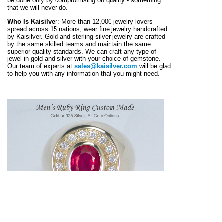
be done only by compromising on quality - something
that we will never do.
Who Is Kaisilver
: More than 12,000 jewelry lovers
spread across 15 nations, wear fine jewelry handcrafted
by Kaisilver. Gold and sterling silver jewelry are crafted
by the same skilled teams and maintain the same
superior quality standards. We can craft any type of
jewel in gold and silver with your choice of gemstone.
Our team of experts at
sales@kaisilver.com
will be glad
to help you with any information that you might need.