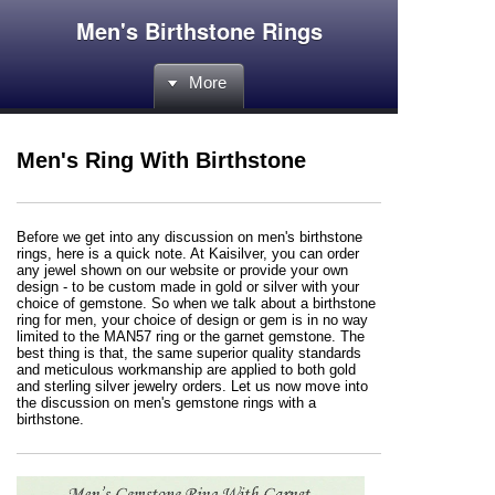
Men's Birthstone Rings
More
Men's Ring With Birthstone
Before we get into any discussion on men's birthstone
rings, here is a quick note. At Kaisilver, you can order
any jewel shown on our website or provide your own
design - to be custom made in gold or silver with your
choice of gemstone. So when we talk about a birthstone
ring for men, your choice of design or gem is in no way
limited to the MAN57 ring or the garnet gemstone. The
best thing is that, the same superior quality standards
and meticulous workmanship are applied to both gold
and sterling silver jewelry orders. Let us now move into
the discussion on men's gemstone rings with a
birthstone.