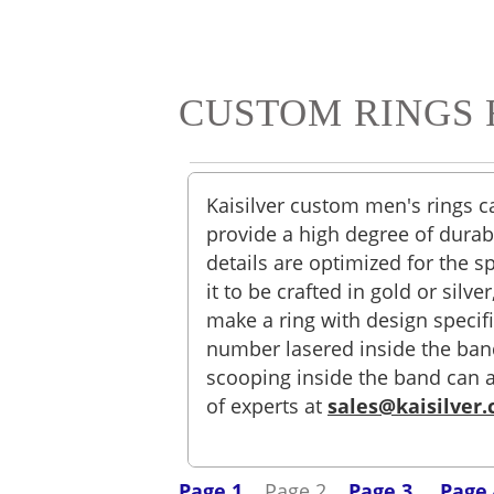
CUSTOM RINGS 
Kaisilver custom men's rings c
provide a high degree of durabi
details are optimized for the s
it to be crafted in gold or sil
make a ring with design specif
number lasered inside the band.
scooping inside the band can 
of experts at
sales@kaisilver
Page 1
Page 2
Page 3
Page 