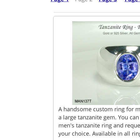
A handsome custom ring for m
a large tanzanite gem. You ca
men's tanzanite ring and reque
your choice. Available in all rin