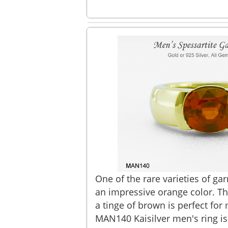
One of the rare varieties of gar
an impressive orange color. Th
a tinge of brown is perfect for
MAN140 Kaisilver men's ring is