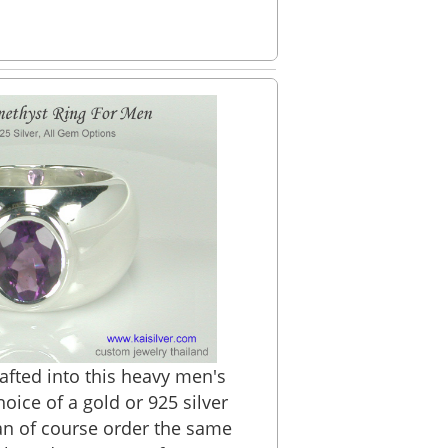
rafted into this heavy men's
oice of a gold or 925 silver
an of course order the same