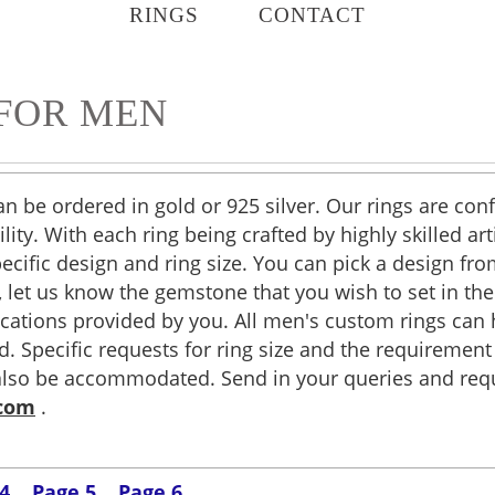
RINGS
CONTACT
FOR MEN
an be ordered in gold or 925 silver. Our rings are c
lity. With each ring being crafted by highly skilled ar
pecific design and ring size. You can pick a design fr
ver, let us know the gemstone that you wish to set in t
ications provided by you. All men's custom rings ca
 Specific requests for ring size and the requirement f
also be accommodated. Send in your queries and requ
.com
.
4
Page 5
Page 6
.