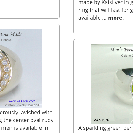
made by Kaisilver in go
ring that will last for 
available ...
more
.
erously lavished with
 the center oval ruby
 men is available in
A sparkling green peri