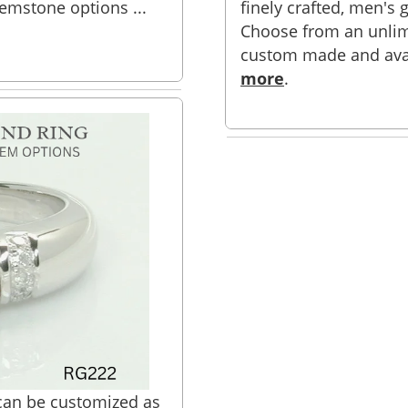
 gemstone options ...
finely crafted, men's g
Choose from an unlim
custom made and availa
more
.
 can be customized as