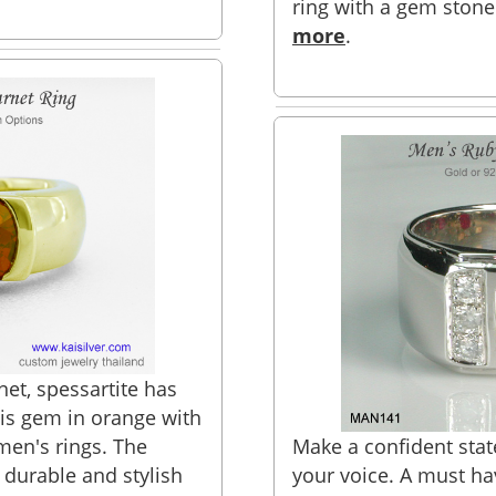
ring with a gem stone
more
.
net, spessartite has
is gem in orange with
 men's rings. The
Make a confident stat
 durable and stylish
your voice. A must h