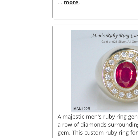
...
more
.
A majestic men's ruby ring gen
a row of diamonds surrounding
gem. This custom ruby ring for