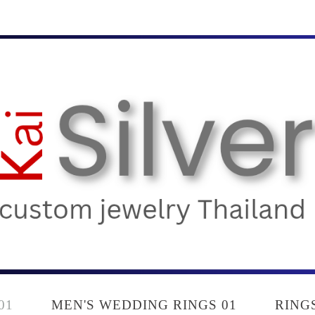
01
MEN'S WEDDING RINGS 01
RING