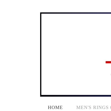
HOME
MEN'S RINGS 