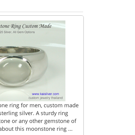
e ring for men, custom made
terling silver. A sturdy ring
tone or any other gemstone of
about this moonstone ring ...