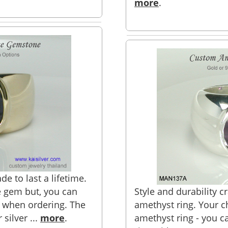
more
.
e to last a lifetime.
e gem but, you can
Style and durability c
 when ordering. The
amethyst ring. Your ch
 silver ...
more
.
amethyst ring - you c