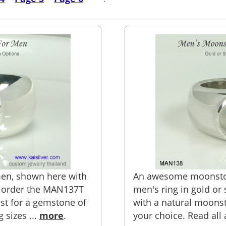
en, shown here with
An awesome moonston
n order the MAN137T
men's ring in gold or s
st for a gemstone of
with a natural moons
g sizes ...
more
.
your choice. Read all 