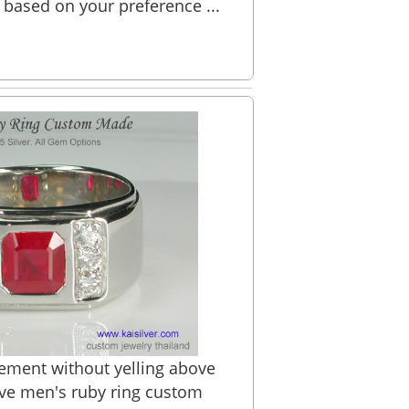
 based on your preference ...
ement without yelling above
ave men's ruby ring custom