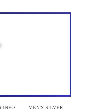
S INFO
MEN'S SILVER