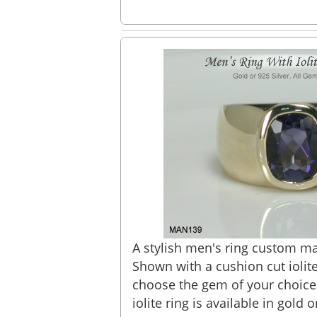
A stylish men's ring custom mad
Shown with a cushion cut iolit
choose the gem of your choice
iolite ring is available in gold or