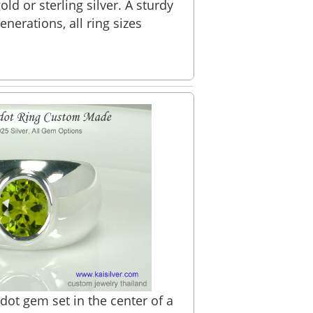
ld or sterling silver. A sturdy
generations, all ring sizes
dot gem set in the center of a