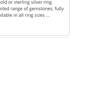
old or sterling silver ring.
ited range of gemstones, fully
ble in all ring sizes ...