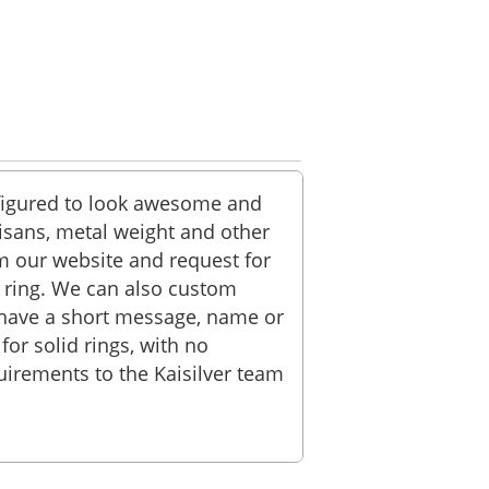
onfigured to look awesome and
tisans, metal weight and other
om our website and request for
he ring. We can also custom
n have a short message, name or
or solid rings, with no
irements to the Kaisilver team