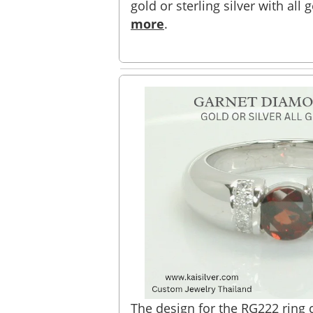
gold or sterling silver with all
more
.
The design for the RG222 ring